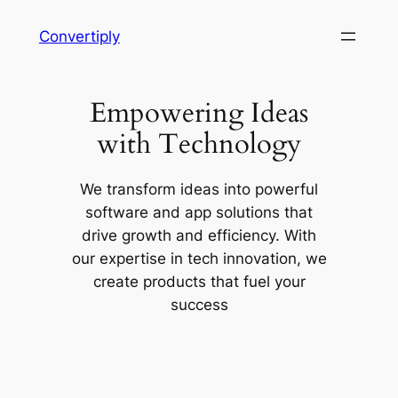
Skip
Convertiply
to
content
Empowering Ideas
with Technology
We transform ideas into powerful
software and app solutions that
drive growth and efficiency. With
our expertise in tech innovation, we
create products that fuel your
success