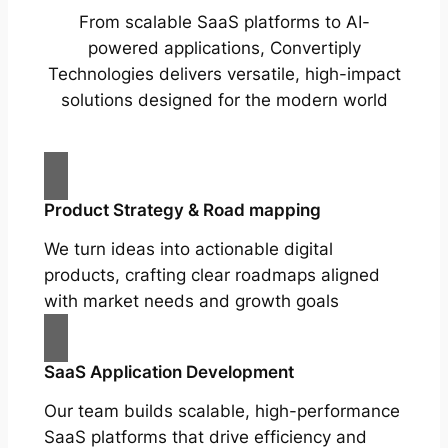
From scalable SaaS platforms to AI-
powered applications, Convertiply
Technologies delivers versatile, high-impact
solutions designed for the modern world
Product Strategy & Road mapping
We turn ideas into actionable digital
products, crafting clear roadmaps aligned
with market needs and growth goals
SaaS Application Development
Our team builds scalable, high-performance
SaaS platforms that drive efficiency and