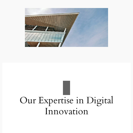
Our Expertise in Digital
Innovation