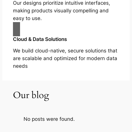
Our designs prioritize intuitive interfaces,
making products visually compelling and
easy to use.
Cloud & Data Solutions
We build cloud-native, secure solutions that
are scalable and optimized for modern data
needs
Our blog
No posts were found.