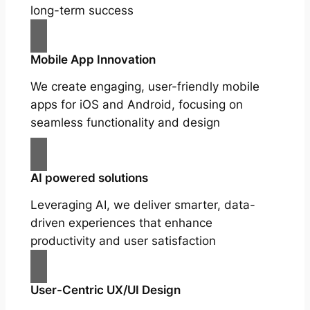
long-term success
Mobile App Innovation
We create engaging, user-friendly mobile
apps for iOS and Android, focusing on
seamless functionality and design
AI powered solutions
Leveraging AI, we deliver smarter, data-
driven experiences that enhance
productivity and user satisfaction
User-Centric UX/UI Design