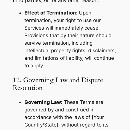
third parties, or for any other reason.
Effect of Termination:
Upon
termination, your right to use our
Services will immediately cease.
Provisions that by their nature should
survive termination, including
intellectual property rights, disclaimers,
and limitations of liability, will continue
to apply.
12. Governing Law and Dispute
Resolution
Governing Law:
These Terms are
governed by and construed in
accordance with the laws of [Your
Country/State], without regard to its