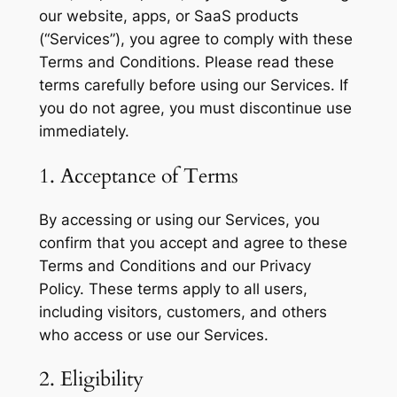
our website, apps, or SaaS products
(“Services”), you agree to comply with these
Terms and Conditions. Please read these
terms carefully before using our Services. If
you do not agree, you must discontinue use
immediately.
1. Acceptance of Terms
By accessing or using our Services, you
confirm that you accept and agree to these
Terms and Conditions and our Privacy
Policy. These terms apply to all users,
including visitors, customers, and others
who access or use our Services.
2. Eligibility