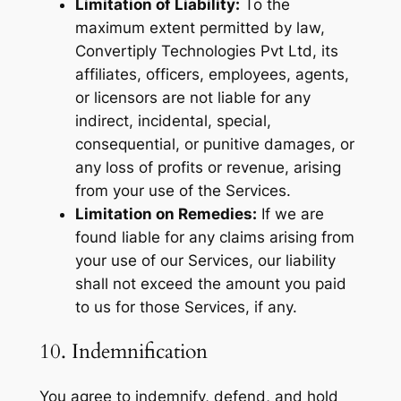
Limitation of Liability:
To the
maximum extent permitted by law,
Convertiply Technologies Pvt Ltd, its
affiliates, officers, employees, agents,
or licensors are not liable for any
indirect, incidental, special,
consequential, or punitive damages, or
any loss of profits or revenue, arising
from your use of the Services.
Limitation on Remedies:
If we are
found liable for any claims arising from
your use of our Services, our liability
shall not exceed the amount you paid
to us for those Services, if any.
10. Indemnification
You agree to indemnify, defend, and hold