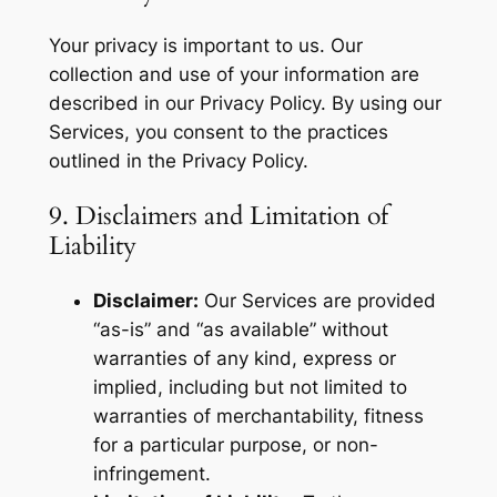
Your privacy is important to us. Our
collection and use of your information are
described in our Privacy Policy. By using our
Services, you consent to the practices
outlined in the Privacy Policy.
9. Disclaimers and Limitation of
Liability
Disclaimer:
Our Services are provided
“as-is” and “as available” without
warranties of any kind, express or
implied, including but not limited to
warranties of merchantability, fitness
for a particular purpose, or non-
infringement.