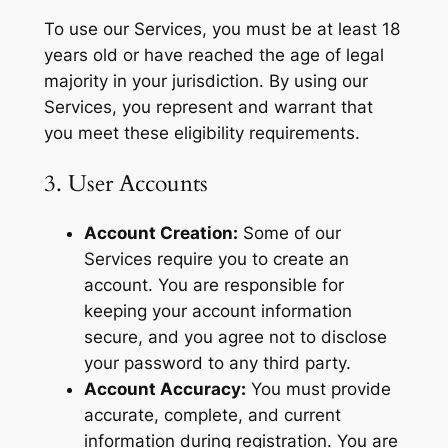
To use our Services, you must be at least 18
years old or have reached the age of legal
majority in your jurisdiction. By using our
Services, you represent and warrant that
you meet these eligibility requirements.
3. User Accounts
Account Creation:
Some of our
Services require you to create an
account. You are responsible for
keeping your account information
secure, and you agree not to disclose
your password to any third party.
Account Accuracy:
You must provide
accurate, complete, and current
information during registration. You are