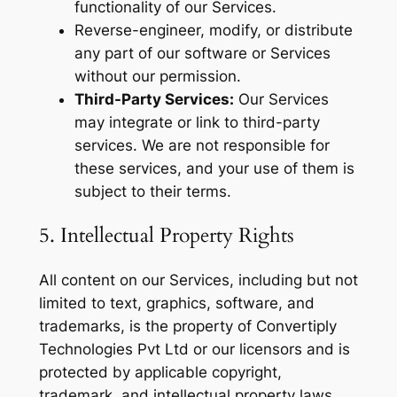
functionality of our Services.
Reverse-engineer, modify, or distribute
any part of our software or Services
without our permission.
Third-Party Services:
Our Services
may integrate or link to third-party
services. We are not responsible for
these services, and your use of them is
subject to their terms.
5. Intellectual Property Rights
All content on our Services, including but not
limited to text, graphics, software, and
trademarks, is the property of Convertiply
Technologies Pvt Ltd or our licensors and is
protected by applicable copyright,
trademark, and intellectual property laws.