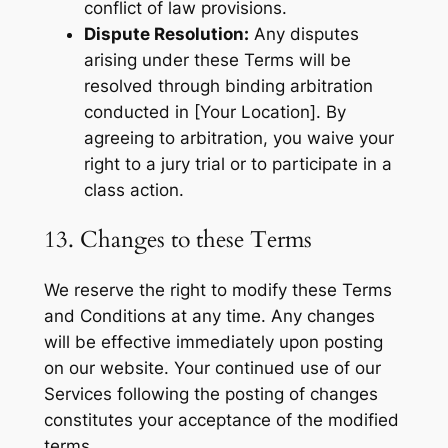
conflict of law provisions.
Dispute Resolution:
Any disputes
arising under these Terms will be
resolved through binding arbitration
conducted in [Your Location]. By
agreeing to arbitration, you waive your
right to a jury trial or to participate in a
class action.
13. Changes to these Terms
We reserve the right to modify these Terms
and Conditions at any time. Any changes
will be effective immediately upon posting
on our website. Your continued use of our
Services following the posting of changes
constitutes your acceptance of the modified
terms.