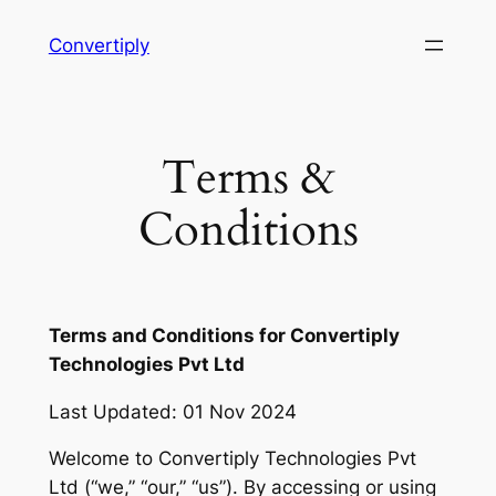
Skip
Convertiply
to
content
Terms &
Conditions
Terms and Conditions for Convertiply
Technologies Pvt Ltd
Last Updated: 01 Nov 2024
Welcome to Convertiply Technologies Pvt
Ltd (“we,” “our,” “us”). By accessing or using