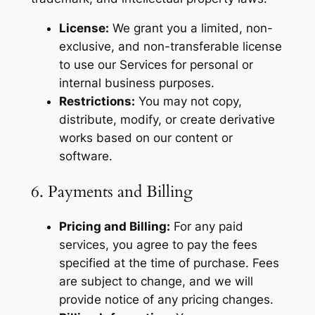
License:
We grant you a limited, non-
exclusive, and non-transferable license
to use our Services for personal or
internal business purposes.
Restrictions:
You may not copy,
distribute, modify, or create derivative
works based on our content or
software.
6. Payments and Billing
Pricing and Billing:
For any paid
services, you agree to pay the fees
specified at the time of purchase. Fees
are subject to change, and we will
provide notice of any pricing changes.