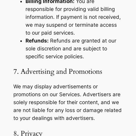
Billing Information:
You are
responsible for providing valid billing
information. If payment is not received,
we may suspend or terminate access
to our paid services.
Refunds:
Refunds are granted at our
sole discretion and are subject to
specific service policies.
7. Advertising and Promotions
We may display advertisements or
promotions on our Services. Advertisers are
solely responsible for their content, and we
are not liable for any loss or damage related
to your dealings with advertisers.
8. Privacy