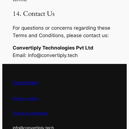
14. Contact Us
For questions or concerns regarding these
Terms and Conditions, please contact us:
Convertiply Technologies Pvt Ltd
Email:
info@convertiply.tech
Convertiply
Privacy policy
Terms & conditions
info@convertiply.tech