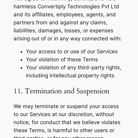
harmless Convertiply Technologies Pvt Ltd
and its affiliates, employees, agents, and
partners from and against any claims,
liabilities, damages, losses, or expenses
arising out of or in any way connected with:
Your access to or use of our Services
Your violation of these Terms
Your violation of any third-party rights,
including intellectual property rights
11. Termination and Suspension
We may terminate or suspend your access
to our Services at our discretion, without
notice, for conduct that we believe violates
these Terms, is harmful to other users or