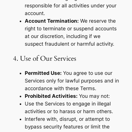
responsible for all activities under your
account.
Account Termination:
We reserve the
right to terminate or suspend accounts
at our discretion, including if we
suspect fraudulent or harmful activity.
4. Use of Our Services
Permitted Use:
You agree to use our
Services only for lawful purposes and in
accordance with these Terms.
Prohibited Activities:
You may not:
Use the Services to engage in illegal
activities or to harass or harm others.
Interfere with, disrupt, or attempt to
bypass security features or limit the